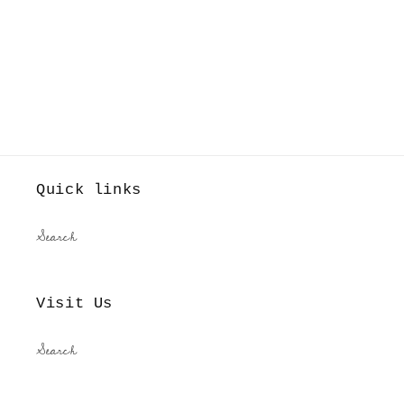
Quick links
Search
Visit Us
Search