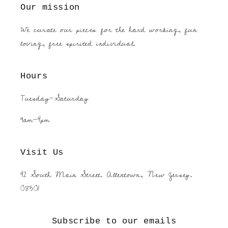
Our mission
We curate our pieces for the hard working, fun
loving, free spirited individual.
Hours
Tuesday-Saturday
9am-4pm
Visit Us
42 South Main Street. Allentown, New Jersey.
08501
Subscribe to our emails