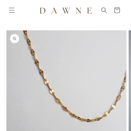
Skip to
content
Cart
Skip to
product
information