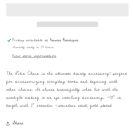
|
|
Dainty
Dainty
Everyday
Everyday
Chain
Chain
Pickup available at
Dawne Boutique
Usually ready in 24 hours
View store information
The Lilia Chain is the ultimate dainty accessory: perfect
for accessorizing everyday looks and layering with
other chains. It shines beautifully when hit with the
sunlight making it an eye catching accessory. -18" in
length with 2" extender -stainless steel; gold plated
Share