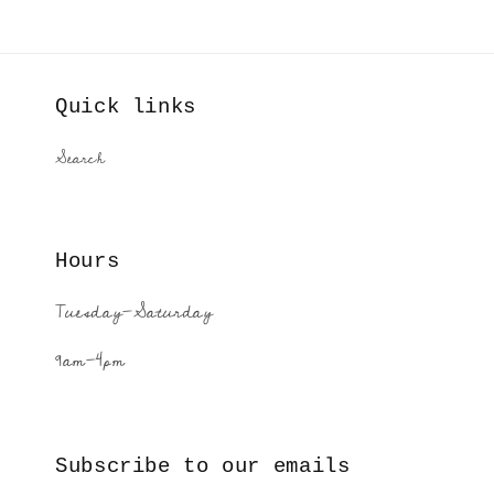
Quick links
Search
Hours
Tuesday-Saturday
9am-4pm
Subscribe to our emails