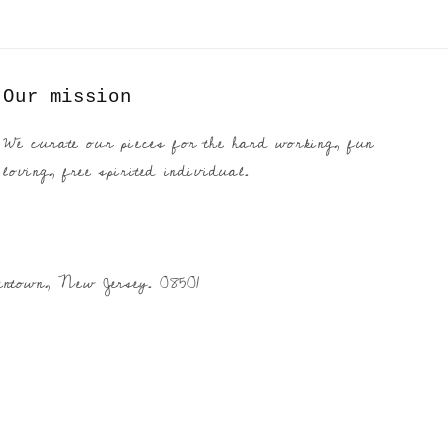
Our mission
We curate our pieces for the hard working, fun
loving, free spirited individual.
entown, New Jersey. 08501