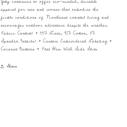
Jetty continues to offer eco-minded, durable
apparel for men and women that embodies the
fickle conditions of Northeast coastal living and
encourages outdoor adventure despite the weather.
Fabric Content: * 55% Linen, 42% Cotton, 3%
Spandex Details: * Custom Embroidered Labeling *
Coconut Buttons * Flat Hem With Side Slits
Share