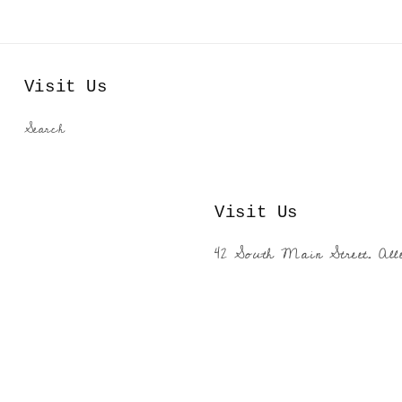
Visit Us
Search
Visit Us
42 South Main Street. All