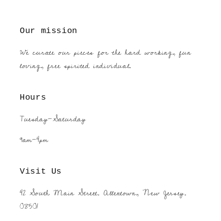
Our mission
We curate our pieces for the hard working, fun
loving, free spirited individual.
Hours
Tuesday-Saturday
9am-4pm
Visit Us
42 South Main Street. Allentown, New Jersey.
08501