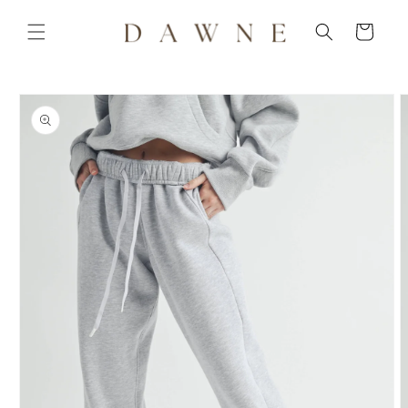
Skip to
content
Cart
Skip to
product
information