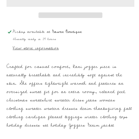
Pickup available at
Dawne Boutique
Usually ready in 24 hours
View store information
Crafted for casual comfort, Rani jogger piece is
naturally breathable and incredibly soft against the
skin. She offers lightweight warmth and features an
oversized sweat fit for an extra roomy, relaxed feel.
christmas sweatshirt sweater dress jeans womens
clothing sweater western dresses denim thanksgiving fall
clothing cardigan flannel leggings winter clothing tops
holiday dresses set holiday Joggers Denim jacket