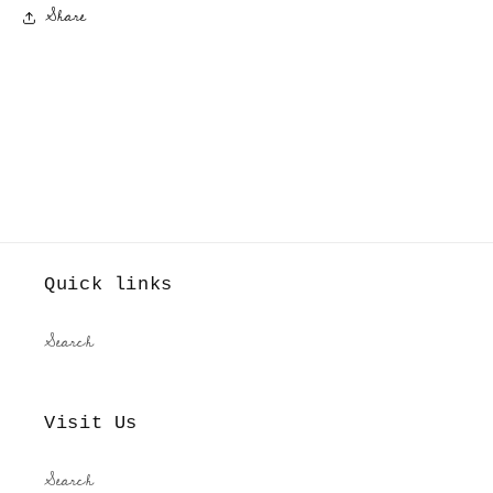
Share
Quick links
Search
Visit Us
Search